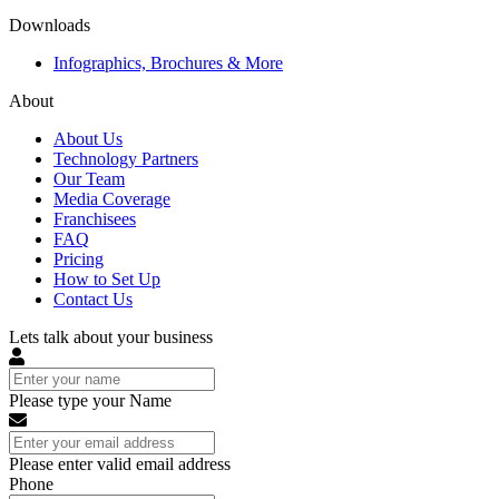
Downloads
Infographics, Brochures & More
About
About Us
Technology Partners
Our Team
Media Coverage
Franchisees
FAQ
Pricing
How to Set Up
Contact Us
Lets talk about your business
Please type your Name
Please enter valid email address
Phone