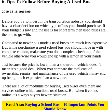
6 Tips To Follow Before Buying A Used Bus
2019-03-18 10:18:00
Before you try to invest in the transportation industry you should
have a clear decision on which type of bus you should purchase. If
your budget is low and the use is for short term then used buses are
the one to go with.
Compared to newer bus models used buses are much less expensive.
But while purchasing a used school bus you should move in with
complete caution, make sure you do a complete check-up of the
vehicle otherwise you would end up with a lemon in your hands.
Just because the price is lower than a showroom vehicle doesn’t
mean it’s a good deal. When you compare the total cost of
ownership, repairs, and maintenance of the used vehicle it may end
up being much expensive than a new one.
There are a lot of mediums for buying used buses even there are
services online which auctions used buses. But when it comes
online it’s always buyers beware situation.
Read Also:
Buying a School Bus – 10 Important Points You
Should Know