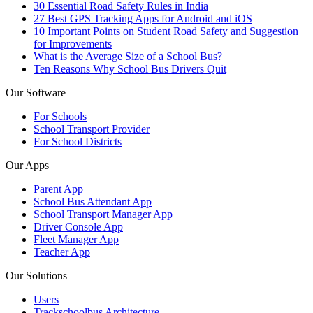
30 Essential Road Safety Rules in India
27 Best GPS Tracking Apps for Android and iOS
10 Important Points on Student Road Safety and Suggestion
for Improvements
What is the Average Size of a School Bus?
Ten Reasons Why School Bus Drivers Quit
Our Software
For Schools
School Transport Provider
For School Districts
Our Apps
Parent App
School Bus Attendant App
School Transport Manager App
Driver Console App
Fleet Manager App
Teacher App
Our Solutions
Users
Trackschoolbus Architecture