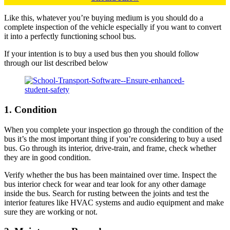
Like this, whatever you’re buying medium is you should do a
complete inspection of the vehicle especially if you want to convert
it into a perfectly functioning school bus.
If your intention is to buy a used bus then you should follow
through our list described below
1. Condition
When you complete your inspection go through the condition of the
bus it’s the most important thing if you’re considering to buy a used
bus. Go through its interior, drive-train, and frame, check whether
they are in good condition.
Verify whether the bus has been maintained over time. Inspect the
bus interior check for wear and tear look for any other damage
inside the bus. Search for rusting between the joints and test the
interior features like HVAC systems and audio equipment and make
sure they are working or not.