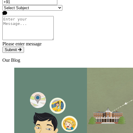
Please enter message
Submit
Our Blog