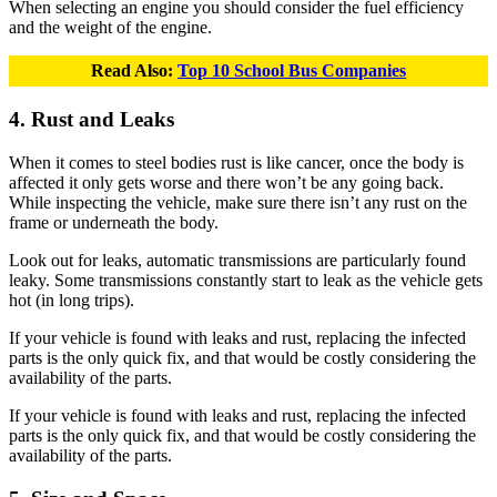
When selecting an engine you should consider the fuel efficiency
and the weight of the engine.
Read Also:
Top 10 School Bus Companies
4. Rust and Leaks
When it comes to steel bodies rust is like cancer, once the body is
affected it only gets worse and there won’t be any going back.
While inspecting the vehicle, make sure there isn’t any rust on the
frame or underneath the body.
Look out for leaks, automatic transmissions are particularly found
leaky. Some transmissions constantly start to leak as the vehicle gets
hot (in long trips).
If your vehicle is found with leaks and rust, replacing the infected
parts is the only quick fix, and that would be costly considering the
availability of the parts.
If your vehicle is found with leaks and rust, replacing the infected
parts is the only quick fix, and that would be costly considering the
availability of the parts.