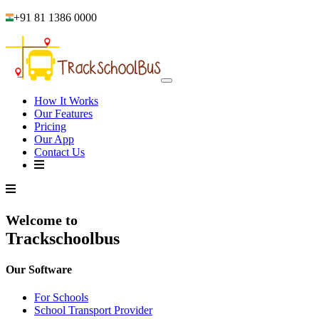
+91 81 1386 0000
How It Works
Our Features
Pricing
Our App
Contact Us
Welcome to
Trackschoolbus
Our Software
For Schools
School Transport Provider