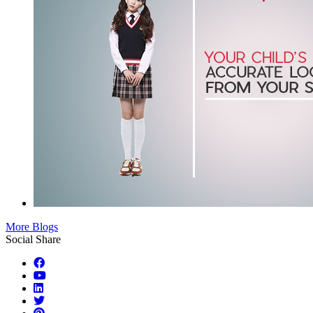
More Blogs
Social Share