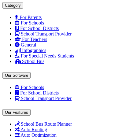
Category
For Parents
For Schools
For School Districts
School Transport Provider
For Teachers
General
Infographics
For Special Needs Students
School Bus
Our Software
For Schools
For School Districts
School Transport Provider
Our Features
School Bus Route Planner
Auto Routing
Auto Optimization