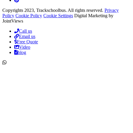
Copyrights 2023, Trackschoolbus. All rights reserved.
Privacy
Policy
Cookie Policy
Cookie Settings
Digital Marketing by
JointViews
Call us
Email us
Free Quote
Video
blog