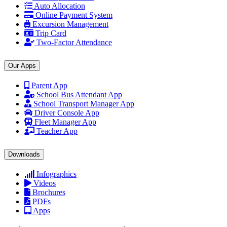
Auto Allocation
Online Payment System
Excursion Management
Trip Card
Two-Factor Attendance
Our Apps
Parent App
School Bus Attendant App
School Transport Manager App
Driver Console App
Fleet Manager App
Teacher App
Downloads
Infographics
Videos
Brochures
PDFs
Apps