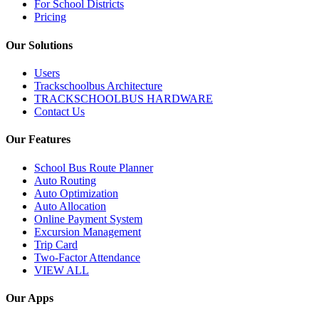
For School Districts
Pricing
Our Solutions
Users
Trackschoolbus Architecture
TRACKSCHOOLBUS HARDWARE
Contact Us
Our Features
School Bus Route Planner
Auto Routing
Auto Optimization
Auto Allocation
Online Payment System
Excursion Management
Trip Card
Two-Factor Attendance
VIEW ALL
Our Apps