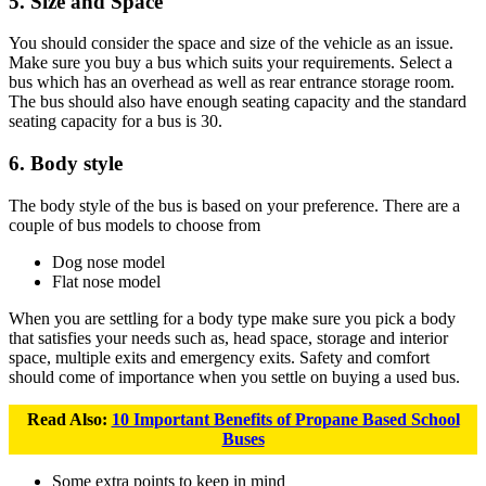
5. Size and Space
You should consider the space and size of the vehicle as an issue.
Make sure you buy a bus which suits your requirements. Select a
bus which has an overhead as well as rear entrance storage room.
The bus should also have enough seating capacity and the standard
seating capacity for a bus is 30.
6. Body style
The body style of the bus is based on your preference. There are a
couple of bus models to choose from
Dog nose model
Flat nose model
When you are settling for a body type make sure you pick a body
that satisfies your needs such as, head space, storage and interior
space, multiple exits and emergency exits. Safety and comfort
should come of importance when you settle on buying a used bus.
Read Also:
10 Important Benefits of Propane Based School
Buses
Some extra points to keep in mind