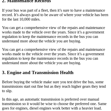
2. Maintenance Records
If your bus was part of a fleet, then it’s sure to have a maintenance
record. It’s always good to be aware of where your vehicle has been
for the last 10,000 miles.
You can get a comprehensive view of the repairs and maintenance
works made to the vehicle over the years. Since it’s a government
regulation to keep the maintenance records in the bus you can
understand more about the vehicle you are buying.
You can get a comprehensive view of the repairs and maintenance
works made to the vehicle over the years. Since it’s a government
regulation to keep the maintenance records in the bus you can
understand more about the vehicle you are buying.
3. Engine and Transmission Health
Before buying the vehicle make sure you test drive the bus, some
transmissions start out fine but as they reach higher gears they tend
to slip.
In this age, an automatic transmission is preferred over manual
transmission so it would be wise to choose the preferred one. Same
goes for engines, diesel engines work better with a heavier load.