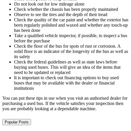
Do not look out for low mileage alone
Check whether the chassis has been properly maintained
Observe to see the tires and the depth of their tread
Check the quality of the car paint and whether the exterior has
been regularly polished and waxed and whether any touch-up
has been done
Take a qualified vehicle inspector, if possible, to inspect a bus
before the purchase
Check the floor of the bus for spots of rust or corrosion. A
solid floor is an indicator of the longevity of the bus as well as
its safety
Check the federal guidelines as well as state laws before
buying used buses. This will give an idea of the items that
need to be updated or replaced
It is important to check out financing options to buy used
buses that may be available with the dealer or financial
institutions
You can put these tips in use when you visit an authorised dealer for
purchasing a used bus. If the vehicle satisfies your inspection then
you are probably looking at a dependable machine.
Popular Posts