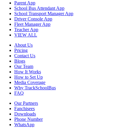
Parent App
School Bus Attendant App
School Transport Manager App
Driver Console App
Fleet Manager App
Teacher App
VIEW ALL
About Us
Pricing
Contact Us
Blogs
Our Team
How It Works
How to Set Up
Media Coverage
Why TrackSchoolBus
FAQ
Our Partners
Fanchisees
Downloads
Phone Number
WhatsApp