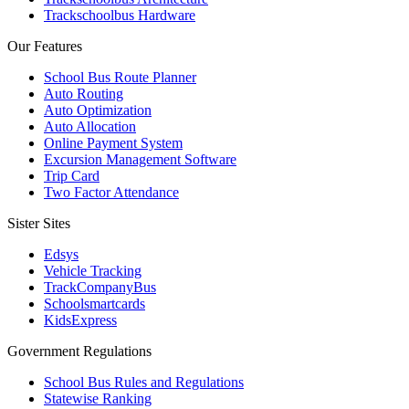
Trackschoolbus Hardware
Our Features
School Bus Route Planner
Auto Routing
Auto Optimization
Auto Allocation
Online Payment System
Excursion Management Software
Trip Card
Two Factor Attendance
Sister Sites
Edsys
Vehicle Tracking
TrackCompanyBus
Schoolsmartcards
KidsExpress
Government Regulations
School Bus Rules and Regulations
Statewise Ranking