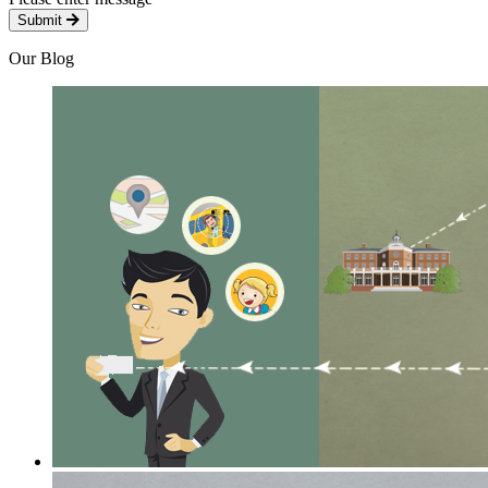
Submit
Our Blog