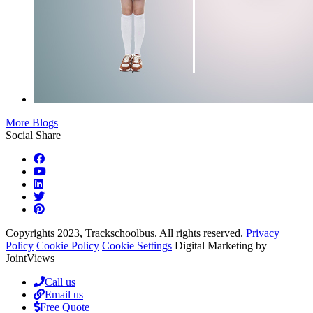
More Blogs
Social Share
Copyrights 2023, Trackschoolbus. All rights reserved.
Privacy
Policy
Cookie Policy
Cookie Settings
Digital Marketing by
JointViews
Call us
Email us
Free Quote