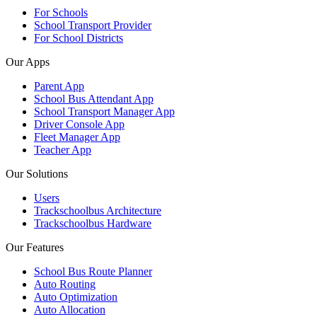
For Schools
School Transport Provider
For School Districts
Our Apps
Parent App
School Bus Attendant App
School Transport Manager App
Driver Console App
Fleet Manager App
Teacher App
Our Solutions
Users
Trackschoolbus Architecture
Trackschoolbus Hardware
Our Features
School Bus Route Planner
Auto Routing
Auto Optimization
Auto Allocation