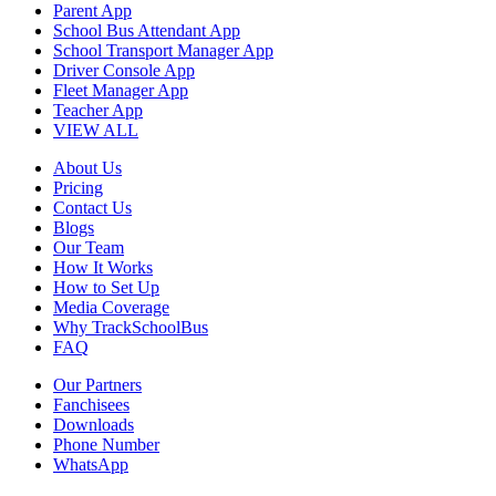
Parent App
School Bus Attendant App
School Transport Manager App
Driver Console App
Fleet Manager App
Teacher App
VIEW ALL
About Us
Pricing
Contact Us
Blogs
Our Team
How It Works
How to Set Up
Media Coverage
Why TrackSchoolBus
FAQ
Our Partners
Fanchisees
Downloads
Phone Number
WhatsApp