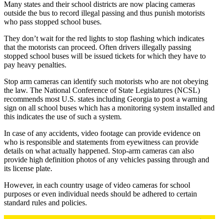
Many states and their school districts are now placing cameras
outside the bus to record illegal passing and thus punish motorists
who pass stopped school buses.
They don’t wait for the red lights to stop flashing which indicates
that the motorists can proceed. Often drivers illegally passing
stopped school buses will be issued tickets for which they have to
pay heavy penalties.
Stop arm cameras can identify such motorists who are not obeying
the law. The National Conference of State Legislatures (NCSL)
recommends most U.S. states including Georgia to post a warning
sign on all school buses which has a monitoring system installed and
this indicates the use of such a system.
In case of any accidents, video footage can provide evidence on
who is responsible and statements from eyewitness can provide
details on what actually happened. Stop-arm cameras can also
provide high definition photos of any vehicles passing through and
its license plate.
However, in each country usage of video cameras for school
purposes or even individual needs should be adhered to certain
standard rules and policies.