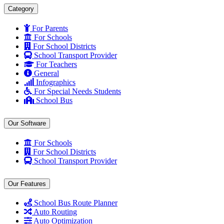
Category
For Parents
For Schools
For School Districts
School Transport Provider
For Teachers
General
Infographics
For Special Needs Students
School Bus
Our Software
For Schools
For School Districts
School Transport Provider
Our Features
School Bus Route Planner
Auto Routing
Auto Optimization