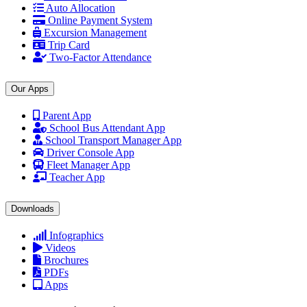
Auto Allocation
Online Payment System
Excursion Management
Trip Card
Two-Factor Attendance
Our Apps
Parent App
School Bus Attendant App
School Transport Manager App
Driver Console App
Fleet Manager App
Teacher App
Downloads
Infographics
Videos
Brochures
PDFs
Apps