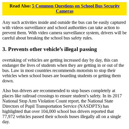
Read Also:
5 Common Questions on School Bus Security
Cameras
Any such activities inside and outside the bus can be easily captured
with videos surveillance and school authorities can take action to
prevent them. With video camera surveillance system, drivers will be
careful about breaking the school bus safety rules.
3. Prevents other vehicle’s illegal passing
overtaking of vehicles are getting increased day by day, this can
endanger the lives of students when they are getting in or out of the
bus. Law in most countries recommends motorists to stop their
vehicles when school buses are boarding students or getting them
down.
Also bus drivers are recommended to stop buses completely at
places like railroad crossings to ensure student’s safety. In its 2017
National Stop Arm Violation Count report, the National State
Directors of Pupil Transportation Service (NASDPTS) has
highlighted that over 104,000 school bus drivers reported that
77,972 vehicles passed their schools buses illegally all on a single
day.