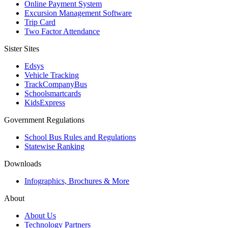
Online Payment System
Excursion Management Software
Trip Card
Two Factor Attendance
Sister Sites
Edsys
Vehicle Tracking
TrackCompanyBus
Schoolsmartcards
KidsExpress
Government Regulations
School Bus Rules and Regulations
Statewise Ranking
Downloads
Infographics, Brochures & More
About
About Us
Technology Partners