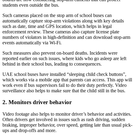
students even outside the bus.
Such cameras placed on the stop arm of school buses can
automatically capture stop-arm violations along with key details
such as date, time and GPS location, which helps in legal
enforcement review. These cameras also capture license plate
numbers of violators in high-definition and can download stop-arm
events automatically via Wi-Fi.
Such measures also prevent on-board deaths. Incidents were
reported earlier on such issues, where kids who go asleep are left
behind in their school bus, leading to consequences.
UAE school buses have installed “sleeping child check buttons”,
which works via a mobile app that parents can access. This app will
work even if bus supervisors fail to do their duty perfectly. Video
surveillance also helps to make sure that the child still in the bus.
2. Monitors driver behavior
Video footage also helps to monitor driver’s behavior and activities.
Often drivers get involved in issues such as rash driving, sudden
braking, improper behavior, over speed, getting late than usual pick-
ups and drop-offs and more.