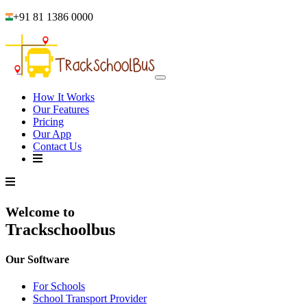
+91 81 1386 0000
How It Works
Our Features
Pricing
Our App
Contact Us
Welcome to
Trackschoolbus
Our Software
For Schools
School Transport Provider