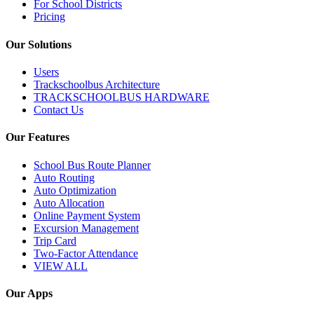
For School Districts
Pricing
Our Solutions
Users
Trackschoolbus Architecture
TRACKSCHOOLBUS HARDWARE
Contact Us
Our Features
School Bus Route Planner
Auto Routing
Auto Optimization
Auto Allocation
Online Payment System
Excursion Management
Trip Card
Two-Factor Attendance
VIEW ALL
Our Apps