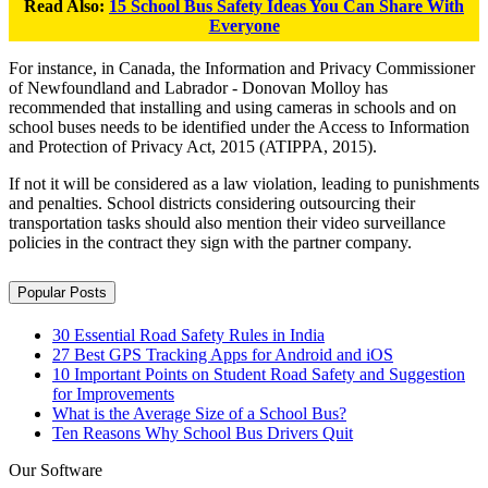
Read Also:
15 School Bus Safety Ideas You Can Share With
Everyone
For instance, in Canada, the Information and Privacy Commissioner
of Newfoundland and Labrador - Donovan Molloy has
recommended that installing and using cameras in schools and on
school buses needs to be identified under the Access to Information
and Protection of Privacy Act, 2015 (ATIPPA, 2015).
If not it will be considered as a law violation, leading to punishments
and penalties. School districts considering outsourcing their
transportation tasks should also mention their video surveillance
policies in the contract they sign with the partner company.
Popular Posts
30 Essential Road Safety Rules in India
27 Best GPS Tracking Apps for Android and iOS
10 Important Points on Student Road Safety and Suggestion
for Improvements
What is the Average Size of a School Bus?
Ten Reasons Why School Bus Drivers Quit
Our Software