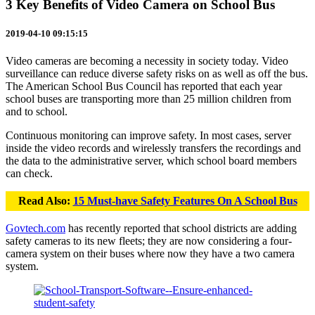
3 Key Benefits of Video Camera on School Bus
2019-04-10 09:15:15
Video cameras are becoming a necessity in society today. Video
surveillance can reduce diverse safety risks on as well as off the bus.
The American School Bus Council has reported that each year
school buses are transporting more than 25 million children from
and to school.
Continuous monitoring can improve safety. In most cases, server
inside the video records and wirelessly transfers the recordings and
the data to the administrative server, which school board members
can check.
Read Also:
15 Must-have Safety Features On A School Bus
Govtech.com
has recently reported that school districts are adding
safety cameras to its new fleets; they are now considering a four-
camera system on their buses where now they have a two camera
system.