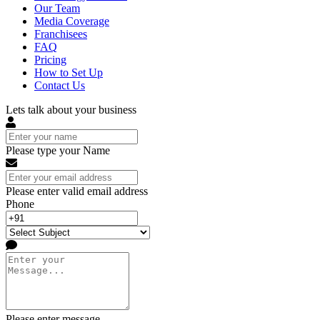
Our Team
Media Coverage
Franchisees
FAQ
Pricing
How to Set Up
Contact Us
Lets talk about your business
Please type your Name
Please enter valid email address
Phone
Please enter message