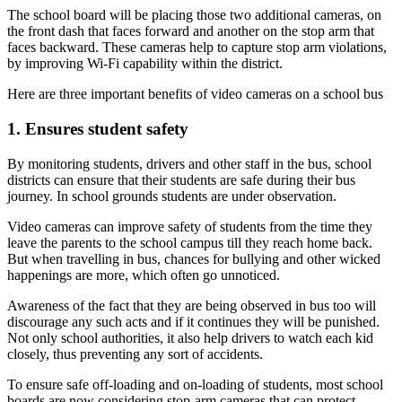
The school board will be placing those two additional cameras, on
the front dash that faces forward and another on the stop arm that
faces backward. These cameras help to capture stop arm violations,
by improving Wi-Fi capability within the district.
Here are three important benefits of video cameras on a school bus
1. Ensures student safety
By monitoring students, drivers and other staff in the bus, school
districts can ensure that their students are safe during their bus
journey. In school grounds students are under observation.
Video cameras can improve safety of students from the time they
leave the parents to the school campus till they reach home back.
But when travelling in bus, chances for bullying and other wicked
happenings are more, which often go unnoticed.
Awareness of the fact that they are being observed in bus too will
discourage any such acts and if it continues they will be punished.
Not only school authorities, it also help drivers to watch each kid
closely, thus preventing any sort of accidents.
To ensure safe off-loading and on-loading of students, most school
boards are now considering stop-arm cameras that can protect