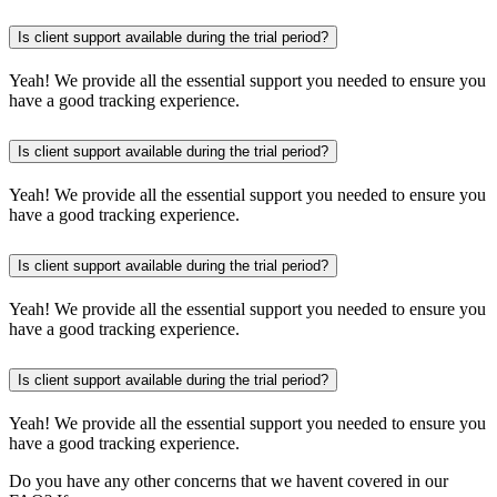
Is client support available during the trial period?
Yeah! We provide all the essential support you needed to ensure you
have a good tracking experience.
Is client support available during the trial period?
Yeah! We provide all the essential support you needed to ensure you
have a good tracking experience.
Is client support available during the trial period?
Yeah! We provide all the essential support you needed to ensure you
have a good tracking experience.
Is client support available during the trial period?
Yeah! We provide all the essential support you needed to ensure you
have a good tracking experience.
Do you have any other concerns that we havent covered in our