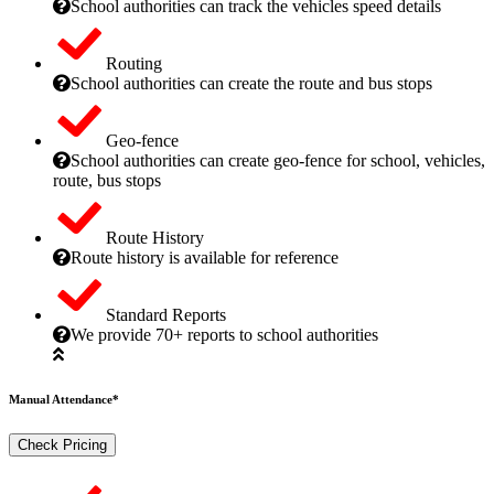
School authorities can track the vehicles speed details
Routing
School authorities can create the route and bus stops
Geo-fence
School authorities can create geo-fence for school, vehicles,
route, bus stops
Route History
Route history is available for reference
Standard Reports
We provide 70+ reports to school authorities
Manual Attendance*
Check Pricing