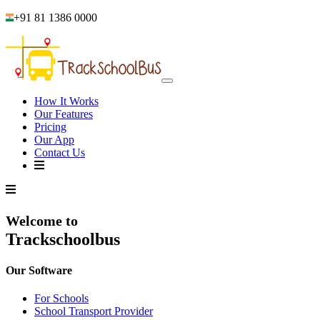
+91 81 1386 0000
How It Works
Our Features
Pricing
Our App
Contact Us
Welcome to
Trackschoolbus
Our Software
For Schools
School Transport Provider