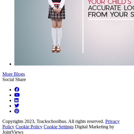
More Blogs
Social Share
Copyrights 2023, Trackschoolbus. All rights reserved.
Privacy
Policy
Cookie Policy
Cookie Settings
Digital Marketing by
JointViews