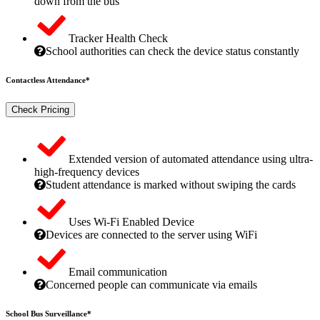
down from the bus
Tracker Health Check
School authorities can check the device status constantly
Contactless Attendance*
Check Pricing
Extended version of automated attendance using ultra-
high-frequency devices
Student attendance is marked without swiping the cards
Uses Wi-Fi Enabled Device
Devices are connected to the server using WiFi
Email communication
Concerned people can communicate via emails
School Bus Surveillance*