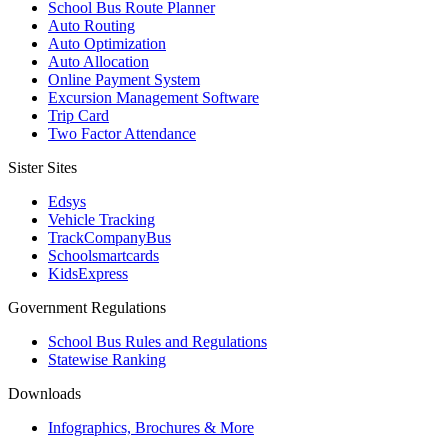
School Bus Route Planner
Auto Routing
Auto Optimization
Auto Allocation
Online Payment System
Excursion Management Software
Trip Card
Two Factor Attendance
Sister Sites
Edsys
Vehicle Tracking
TrackCompanyBus
Schoolsmartcards
KidsExpress
Government Regulations
School Bus Rules and Regulations
Statewise Ranking
Downloads
Infographics, Brochures & More