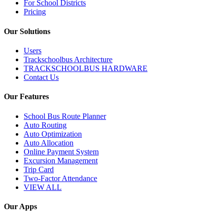
For School Districts
Pricing
Our Solutions
Users
Trackschoolbus Architecture
TRACKSCHOOLBUS HARDWARE
Contact Us
Our Features
School Bus Route Planner
Auto Routing
Auto Optimization
Auto Allocation
Online Payment System
Excursion Management
Trip Card
Two-Factor Attendance
VIEW ALL
Our Apps