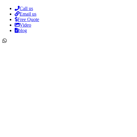
Call us
Email us
Free Quote
Video
blog