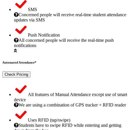
SMS
Concerned people will receive real-time student attendance
updates via SMS
Push Notification
All concerned people will receive the real-time push
notifications
Automated Attendance*
Check Pricing
All features of Manual Attendance except use of smart
device
We are using a combination of GPS tracker + RFID reader
Uses RFID (tap/swipe)
Students have to swipe RFID while entering and getting