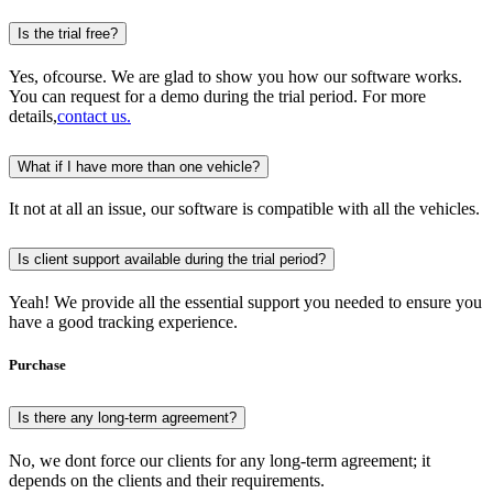
Is the trial free?
Yes, ofcourse. We are glad to show you how our software works.
You can request for a demo during the trial period. For more
details,
contact us.
What if I have more than one vehicle?
It not at all an issue, our software is compatible with all the vehicles.
Is client support available during the trial period?
Yeah! We provide all the essential support you needed to ensure you
have a good tracking experience.
Purchase
Is there any long-term agreement?
No, we dont force our clients for any long-term agreement; it
depends on the clients and their requirements.