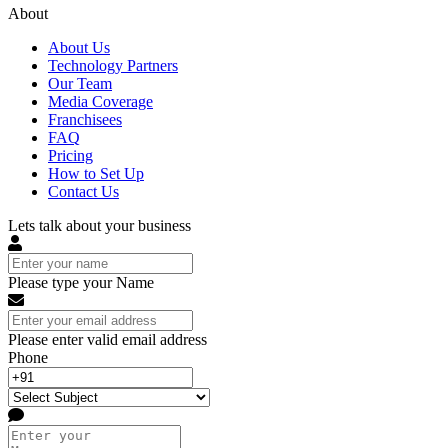
About
About Us
Technology Partners
Our Team
Media Coverage
Franchisees
FAQ
Pricing
How to Set Up
Contact Us
Lets talk about your business
Please type your Name
Please enter valid email address
Phone