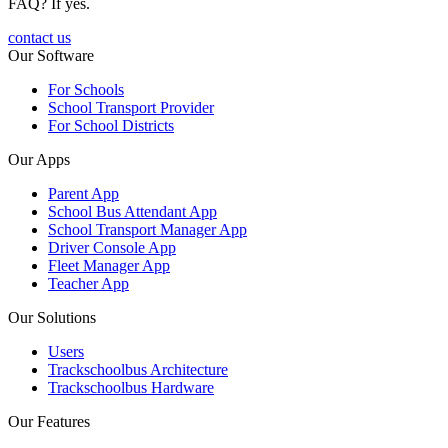
FAQ? If yes.
contact us
Our Software
For Schools
School Transport Provider
For School Districts
Our Apps
Parent App
School Bus Attendant App
School Transport Manager App
Driver Console App
Fleet Manager App
Teacher App
Our Solutions
Users
Trackschoolbus Architecture
Trackschoolbus Hardware
Our Features