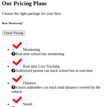
Our Pricing Plans
Choose the right package for your fleet.
Basic Monitoring*
Check Pricing
Monitoring
Real-time school bus monitoring
Real time Live Tracking
Authorized person can track school bus in real-time
Distance
School authorities can track total distance covered by the
vehicle
Speed