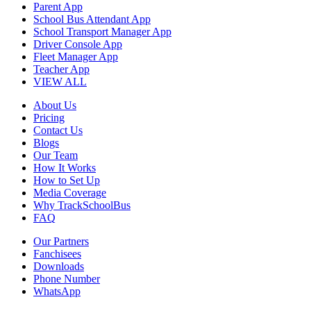
Parent App
School Bus Attendant App
School Transport Manager App
Driver Console App
Fleet Manager App
Teacher App
VIEW ALL
About Us
Pricing
Contact Us
Blogs
Our Team
How It Works
How to Set Up
Media Coverage
Why TrackSchoolBus
FAQ
Our Partners
Fanchisees
Downloads
Phone Number
WhatsApp