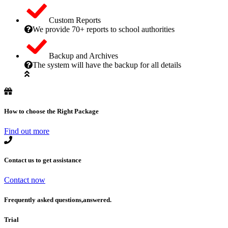
Custom Reports
We provide 70+ reports to school authorities
Backup and Archives
The system will have the backup for all details
How to choose the Right Package
Find out more
Contact us to get assistance
Contact now
Frequently asked questions,answered.
Trial