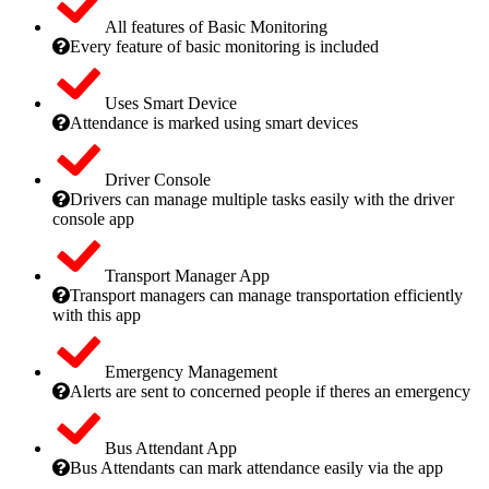
All features of Basic Monitoring
Every feature of basic monitoring is included
Uses Smart Device
Attendance is marked using smart devices
Driver Console
Drivers can manage multiple tasks easily with the driver
console app
Transport Manager App
Transport managers can manage transportation efficiently
with this app
Emergency Management
Alerts are sent to concerned people if theres an emergency
Bus Attendant App
Bus Attendants can mark attendance easily via the app