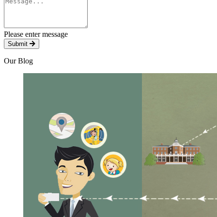
Please enter message
Submit
Our Blog