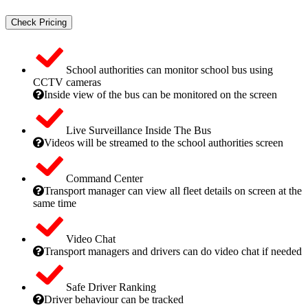
Check Pricing
School authorities can monitor school bus using
CCTV cameras
Inside view of the bus can be monitored on the screen
Live Surveillance Inside The Bus
Videos will be streamed to the school authorities screen
Command Center
Transport manager can view all fleet details on screen at the
same time
Video Chat
Transport managers and drivers can do video chat if needed
Safe Driver Ranking
Driver behaviour can be tracked